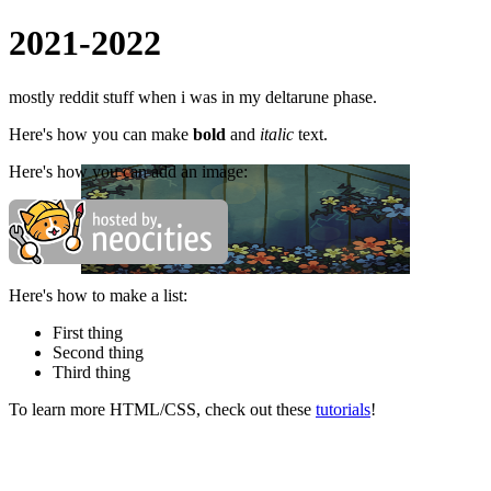
2021-2022
mostly reddit stuff when i was in my deltarune phase.
Here's how you can make
bold
and
italic
text.
Here's how you can add an image:
Here's how to make a list:
First thing
Second thing
Third thing
To learn more HTML/CSS, check out these
tutorials
!